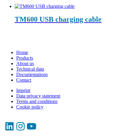
TM600 USB charging cable
Home
Products
About us
Technical data
Documentations
Contact
Imprint
Data privacy statement
Terms and conditions
Cookie policy
LinkedIn
Instagram
YouTube