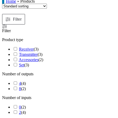
Home
»
Products
Filter
Filter
Product type
Receiver
(
3
)
Transmitter
(
3
)
Accessories
(
2
)
Set
(
3
)
Number of outputs
4
(
4
)
8
(
2
)
Number of inputs
0
(
2
)
2
(
4
)