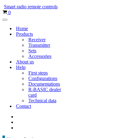
menu
Smart radio remote controls
Shopping
0
cart
Navigation
menu
Home
Products
Receiver
Transmitter
Sets
Accessories
About us
Help
First steps
Configurations
Documentations
R-BASIC dealer
card
Technical data
Contact