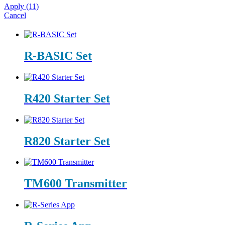
Apply
(
11
)
Cancel
R-BASIC Set
R420 Starter Set
R820 Starter Set
TM600 Transmitter