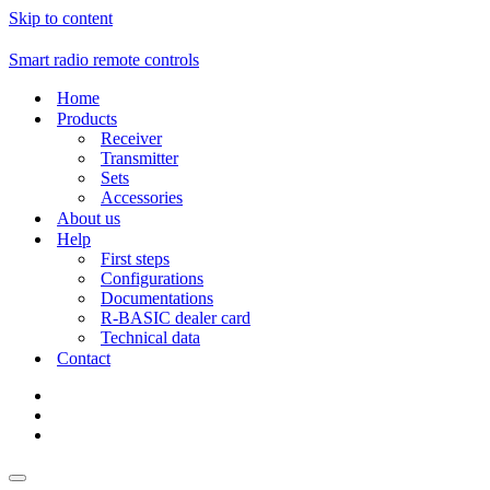
Skip to content
Smart radio remote controls
Home
Products
Receiver
Transmitter
Sets
Accessories
About us
Help
First steps
Configurations
Documentations
R-BASIC dealer card
Technical data
Contact
Navigation