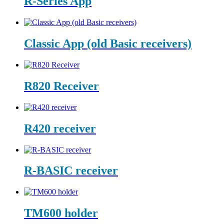
R-Series App
Classic App (old Basic receivers)
R820 Receiver
R420 receiver
R-BASIC receiver
TM600 holder