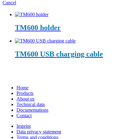
Cancel
TM600 holder
TM600 USB charging cable
Home
Products
About us
Technical data
Documentations
Contact
Imprint
Data privacy statement
Terms and conditions