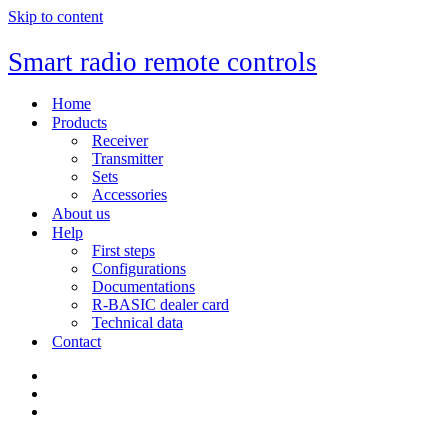
Skip to content
Smart radio remote controls
Home
Products
Receiver
Transmitter
Sets
Accessories
About us
Help
First steps
Configurations
Documentations
R-BASIC dealer card
Technical data
Contact