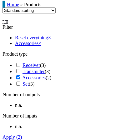
Home
»
Products
Filter
Reset everything
×
Accessories
×
Product type
Receiver
(
3
)
Transmitter
(
3
)
Accessories
(
2
)
Set
(
3
)
Number of outputs
n.a.
Number of inputs
n.a.
Apply
(
2
)