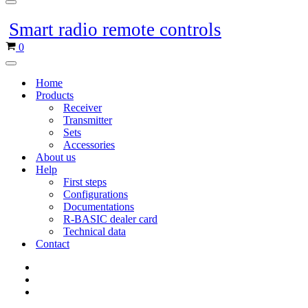
Navigation
menu
Smart radio remote controls
Shopping
0
cart
Navigation
menu
Home
Products
Receiver
Transmitter
Sets
Accessories
About us
Help
First steps
Configurations
Documentations
R-BASIC dealer card
Technical data
Contact